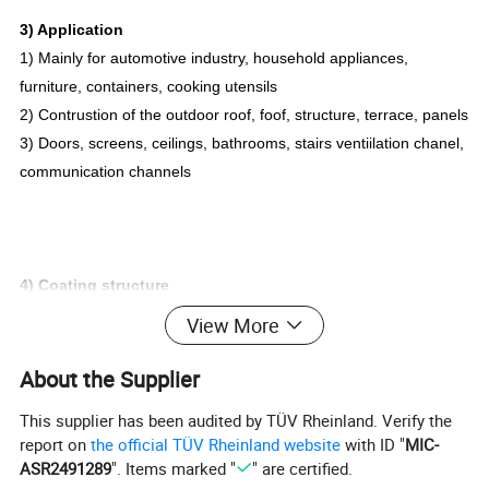
3) Application
1) Mainly for automotive industry, household appliances,
furniture, containers, cooking utensils
2) Contrustion of the outdoor roof, foof, structure, terrace, panels
3) Doors, screens, ceilings, bathrooms, stairs ventiilation chanel,
communication channels
4) Coating structure
1. Coating systems or configurations can be ustomized as
View More
client's requirements
2. Top coat can be 3-coat system (primer + base coat + finishing
About the Supplier
coat)
This supplier has been audited by TÜV Rheinland. Verify the
3. Backing can be single service coat or primer + backer coat
report on
the official TÜV Rheinland website
with ID "
MIC-
+finishing coat
ASR2491289
". Items marked "
" are certified.
4. Both sides can also be color coated Color matching services