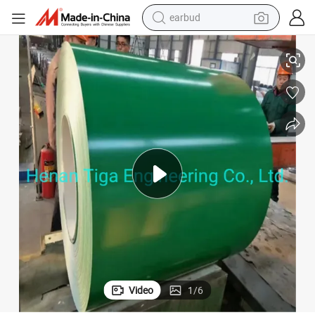
earbud
Prepainted Galvanised Color Coated Steel Sheet in Coil with PVC Film
alloy wheel
wheel loader
reagent
crawler excavator
farm tractor
tshirt
container house
Video
1
/
6