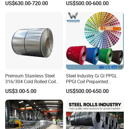
US$630.00-720.00
US$500.00-600.00
Coil
Warehouse Mass Stock
Premium Stainless Steel
Steel Industry Gi Gl PPGL
316/304 Cold Rolled Coil
PPGI Coil Prepainted
and Sheet
Galvanized Galvalume
US$3.00-5.00
US$500.00-650.00
Aluminum Steel Coil with
Color Coated 0.35mm Z60
for Building Material