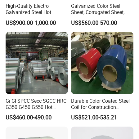
High-Quality Electro
Galvanized Color Steel
Galvanized Steel Hot
Sheet, Corrugated Sheet,
Dipped Galvanized
Color Steel Coil, Color Steel
US$900.00-1,000.00
US$560.00-570.00
Steelprepainted Galvanized
Sheet, Color Steel Tile,
Steel Coated Galvanized
Galvanized Floor Decking
Steel for Generator/Shell
(Secc/Seccn/Secd
Gi Gl SPCC Secc SGCC HRC
Durable Color Coated Steel
G350 G450 G550 Hot
Coil for Construction
Dipped Cold Rolled Dx51d
Building Materials
US$460.00-490.00
US$521.00-535.21
Dx52D Dx53D Z275 Zinc
Coated Roll Price
Galvanized Steel Coil for
Roofing