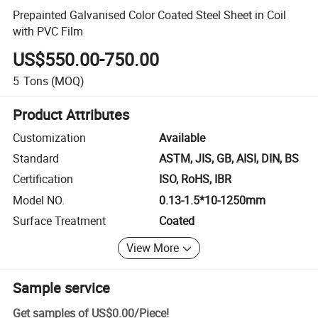
Prepainted Galvanised Color Coated Steel Sheet in Coil
with PVC Film
US$550.00-750.00
5
Tons
(MOQ)
Product Attributes
Customization
Available
Standard
ASTM, JIS, GB, AISI, DIN, BS
Certification
ISO, RoHS, IBR
Model NO.
0.13-1.5*10-1250mm
Surface Treatment
Coated
View More
Sample service
Get samples of
US$0.00
/
Piece
!