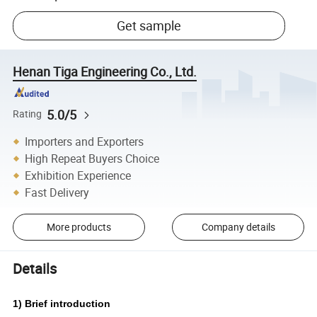
Get sample
Henan Tiga Engineering Co., Ltd.
5.0/5
Rating
Importers and Exporters
High Repeat Buyers Choice
Exhibition Experience
Fast Delivery
More products
Company details
Details
1) Brief introduction