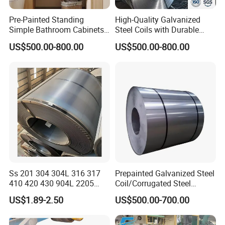
Pre-Painted Standing
High-Quality Galvanized
Simple Bathroom Cabinets
Steel Coils with Durable
Galvanized Coil 1.0mm
Zinc Coating
US$500.00-800.00
US$500.00-800.00
PVDF Coated for Roofing CE
Certified
Ss 201 304 304L 316 317
Prepainted Galvanized Steel
410 420 430 904L 2205
Coil/Corrugated Steel
2507 Cold Rolled Stainless
Sheets/Galvanized
US$1.89-2.50
US$500.00-700.00
Steel Coil
Coil/Building Material
Metal/Steel Sheet/Roofing
Sheet/Steel/Steel