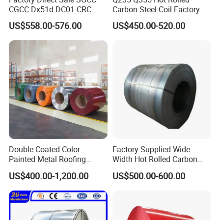
CGCC Dx51d DC01 CRC
Carbon Steel Coil Factory
PPGI Gi HDG G350 G550
Price for Construction Steel
US$558.00-576.00
US$450.00-520.00
Prepainted Zinc Coated
Structure
Sheet Cold Rolled Hot
Dipped Galvanized Steel
Coil
Double Coated Color
Factory Supplied Wide
Painted Metal Roofing
Width Hot Rolled Carbon
Sheet Roll Paint Galvanized
Steel Coil as Shipbuilding
US$400.00-1,200.00
US$500.00-600.00
0.6mm PPGI PPGL PVC
Base Plate Industrial Raw
Laminate Sheet Metal
Stock
Roofing Rolls Coil