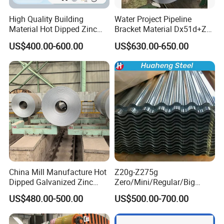
High Quality Building
Water Project Pipeline
Material Hot Dipped Zinc
Bracket Material Dx51d+Z
Color Coated Galvanized
Z180 Z275 Hot Dipped
US$400.00-600.00
US$630.00-650.00
PPGI Roofing Steel Coil
Stainless Galvanize Steel
Coil Industrial Construction
Coil
China Mill Manufacture Hot
Z20g-Z275g
Dipped Galvanized Zinc
Zero/Mini/Regular/Big
Coat GI Steel Coil Price
Spangle Hot Dipped Gi
US$480.00-500.00
US$500.00-700.00
Coated Galvanized Steel
Wave Sheets Steel Sheets
Corrugated Roofing Sheet