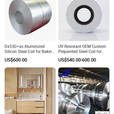
Dx53D+as Aluminized
UV Resistant OEM Custom
Silicon Steel Coil for Baking
Prepainted Steel Coil for
Pans Oven Molds RoHS
Industrial Plants
US$600.00
US$540.00-600.00
Certificate