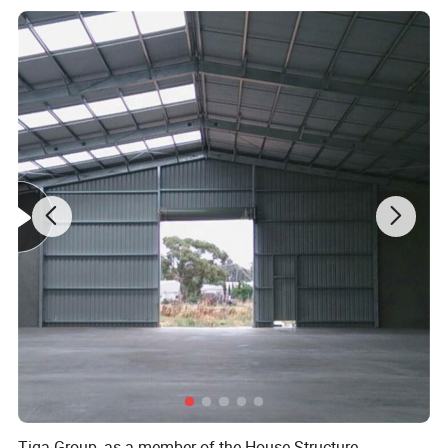
provided for free
5) Details
It can be subject to roll forming, lock forming and press forming
because they are two coated -
two baked with a high grade color resin of their tight and flexible
pre - treatment film
Name
Prepainted Galvanized Steel Sheet
Type of
Hot dip galvanized,
Galvalume,
Electro galvanized,
Cold rolled
substrate
steel,
Aluminium
Thickness
0.13-1.5mm
Tolerance
Thickness: ±0.01mm
Width
600-1250mm ( Normal:1250, 1200,1000,
914, 900, 762, 750mm)
Top Paint
15-35 micron(Normal:10-20mic)
Back paint
7-35 micron(Normal:5-7mic)
Tiga Group, as a member of the House Structure