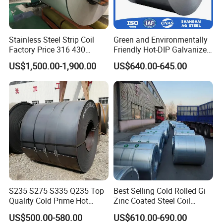
Stainless Steel Strip Coil
Green and Environmentally
Factory Price 316 430
Friendly Hot-DIP Galvanized
304hot Cold Rolled
Steel Sheet Coil for Storage
US$1,500.00-1,900.00
US$640.00-645.00
Racking
S235 S275 S335 Q235 Top
Best Selling Cold Rolled Gi
Quality Cold Prime Hot
Zinc Coated Steel Coil
Rolled Carbon Steel Coil
Q235B GB Z40-275 Hot
US$500.00-580.00
US$610.00-690.00
Dipped Galvanized Steel