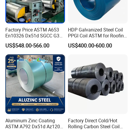
Factory Price ASTM A653
HDP Galvanized Steel Coil
En10326 Dx51d SGCC G350
PPGI Coil ASTM for Roofing
G550 Cold Rolled Metal Iron
Tile
US$548.00-566.00
US$400.00-600.00
Zinc Coated Gi Sheet Hot
Dipped Galvanized Steel
Coil for Roofing Sheet
Aluminum Zinc Coating
Factory Direct Cold/Hot
ASTM A792 Dx51d Az120
Rolling Carbon Steel Coil
Aluzinc Galvalume Steel
Full Sizes Ready in