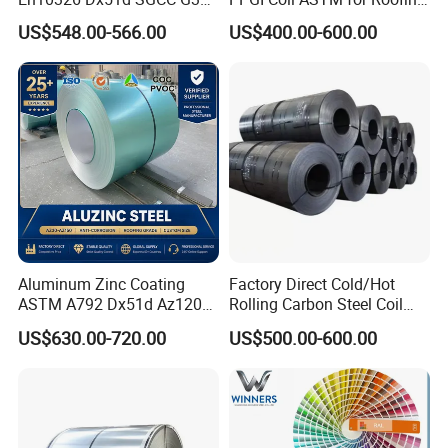
maximization of customers' interest, Tiga Group's
G550 Cold Rolled Metal Iron
Tile
objective is to be the leader in the steel structure and
US$548.00-566.00
US$400.00-600.00
Zinc Coated Gi Sheet Hot
temporary building field with the high quality products,
Dipped Galvanized Steel
and professional, efficient service.
Coil for Roofing Sheet
Aluminum Zinc Coating
Factory Direct Cold/Hot
ASTM A792 Dx51d Az120
Rolling Carbon Steel Coil
Aluzinc Galvalume Steel
Full Sizes Ready in
US$630.00-720.00
US$500.00-600.00
Coil
Warehouse Mass Stock