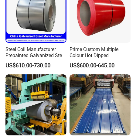
Steel Coil Manufacturer
Prime Custom Multiple
Prepainted Galvanized Steel
Colour Hot Dipped
Coil
Prepainted Color Coated
US$610.00-730.00
US$600.00-645.00
PPGI/PPGL/Gi/Gl/Aluzinc/
Galvanized PPGL PPGI
Tinplate/Galvalume Color
Steel Coil
Zinc Coated Corrugated
Aluminum Roofing Steel
Coil