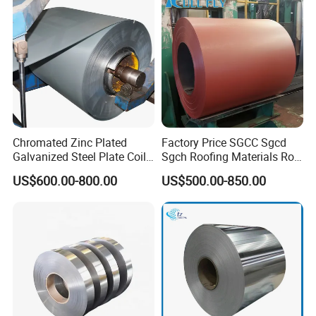
Coil/PPGI/PPGL/Gi
Chromated Zinc Plated
Factory Price SGCC Sgcd
Galvanized Steel Plate Coil
Sgch Roofing Materials Roll
for Commercial
PVDF PE Paint Prepainted
US$600.00-800.00
US$500.00-850.00
Galvalumed/Galvanized
Steel PPGL PPGI Metal
Color Coated Steel Coil