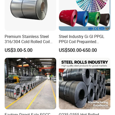
Premium Stainless Steel
Steel Industry Gi Gl PPGL
316/304 Cold Rolled Coil
PPGI Coil Prepainted
and Sheet
Galvanized Galvalume
US$3.00-5.00
US$500.00-650.00
Aluminum Steel Coil with
Color Coated 0.35mm Z60
for Building Material
Factory Direct Sale SGCC
Q235 Q355 Hot Rolled