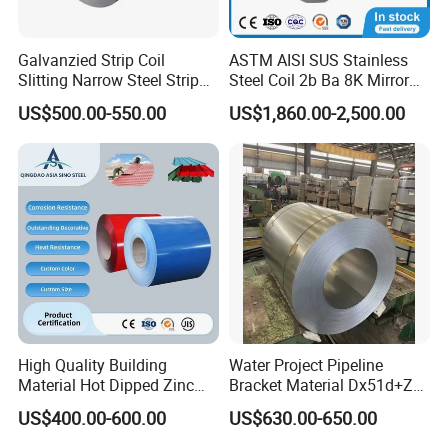
Galvanzied Strip Coil
ASTM AISI SUS Stainless
Slitting Narrow Steel Strip
Steel Coil 2b Ba 8K Mirror
Zinc Coated 30mm 50mm
Cold Rolled 201 301 304
US$500.00-550.00
US$1,860.00-2,500.00
80mm 100mm Slitting
304L 316 316L 309S 409
Galvanized Steel Strip
410 430 904L 2205 2507
Stainless Steel Coil
High Quality Building
Water Project Pipeline
Material Hot Dipped Zinc
Bracket Material Dx51d+Z
Color Coated Galvanized
Z180 Z275 Hot Dipped
US$400.00-600.00
US$630.00-650.00
PPGI Roofing Steel Coil
Stainless Galvanize Steel
Coil Industrial Construction