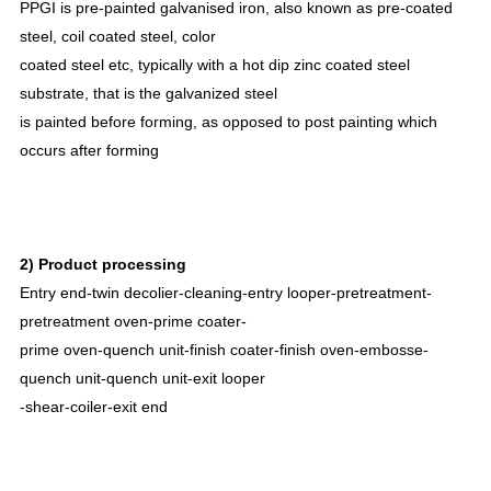
PPGI is pre-painted galvanised iron, also known as pre-coated
steel, coil coated steel, color
coated steel etc, typically with a hot dip zinc coated steel
substrate, that is the galvanized steel
is painted before forming, as opposed to post painting which
occurs after forming
2) Product processing
Entry end-twin decolier-cleaning-entry looper-pretreatment-
pretreatment oven-prime coater-
prime oven-quench unit-finish coater-finish oven-embosse-
quench unit-quench unit-exit looper
-shear-coiler-exit end