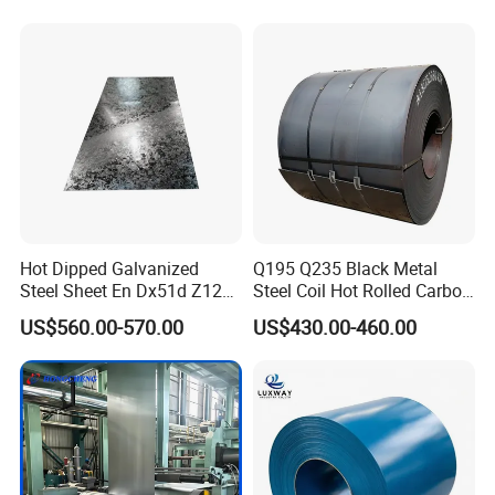
Coil
Hot Dipped Galvanized
Q195 Q235 Black Metal
Steel Sheet En Dx51d Z120
Steel Coil Hot Rolled Carbon
0.6mm 0.8mm 1.1mm
Steel Coil Manufacturing
US$560.00-570.00
US$430.00-460.00
Regular Spangles Zinc
Metal Steel Coil 2.0mm-
Coating Sheet
16mm Thickness 1500mm
1250mm Width Sph440
Steel Coil