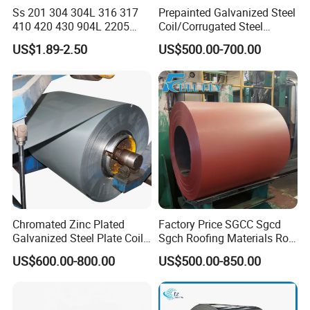
Ss 201 304 304L 316 317
Prepainted Galvanized Steel
410 420 430 904L 2205
Coil/Corrugated Steel
2507 Cold Rolled Stainless
Sheets/Galvanized
US$1.89-2.50
US$500.00-700.00
Steel Coil
Coil/Building Material
Metal/Steel Sheet/Roofing
Sheet/Steel/Steel
Coil/PPGI/PPGL/Gi
Chromated Zinc Plated
Factory Price SGCC Sgcd
Galvanized Steel Plate Coil
Sgch Roofing Materials Roll
for Commercial
PVDF PE Paint Prepainted
US$600.00-800.00
US$500.00-850.00
Galvalumed/Galvanized
Steel PPGL PPGI Metal
Color Coated Steel Coil