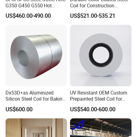
G350 G450 G550 Hot
Coil for Construction
Dipped Cold Rolled Dx51d
Building Materials
US$460.00-490.00
US$521.00-535.21
Dx52D Dx53D Z275 Zinc
Coated Roll Price
Galvanized Steel Coil for
Roofing
Dx53D+as Aluminized
UV Resistant OEM Custom
Silicon Steel Coil for Baking
Prepainted Steel Coil for
Pans Oven Molds RoHS
Industrial Plants
US$600.00
US$540.00-600.00
Certificate