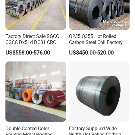
Factory Direct Sale SGCC
Q235 Q355 Hot Rolled
CGCC Dx51d DC01 CRC
Carbon Steel Coil Factory
PPGI Gi HDG G350 G550
Price for Construction Steel
US$558.00-576.00
US$450.00-520.00
Prepainted Zinc Coated
Structure
Sheet Cold Rolled Hot
Dipped Galvanized Steel
Coil
Double Coated Color
Factory Supplied Wide
Painted Metal Roofing
Width Hot Rolled Carbon