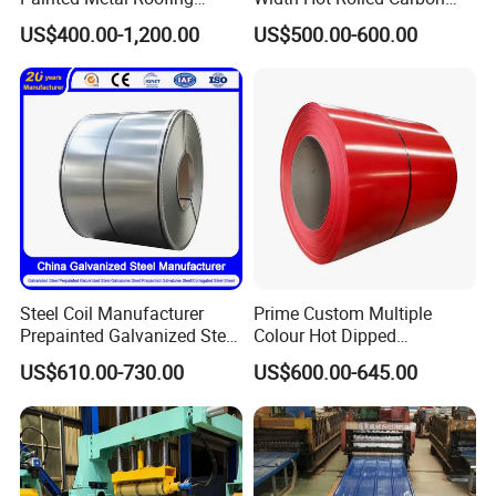
Sheet Roll Paint Galvanized
Steel Coil as Shipbuilding
US$400.00-1,200.00
US$500.00-600.00
0.6mm PPGI PPGL PVC
Base Plate Industrial Raw
Laminate Sheet Metal
Stock
Roofing Rolls Coil
Steel Coil Manufacturer
Prime Custom Multiple
Prepainted Galvanized Steel
Colour Hot Dipped
Coil
Prepainted Color Coated
US$610.00-730.00
US$600.00-645.00
PPGI/PPGL/Gi/Gl/Aluzinc/
Galvanized PPGL PPGI
Tinplate/Galvalume Color
Steel Coil
Zinc Coated Corrugated
Aluminum Roofing Steel
Coil