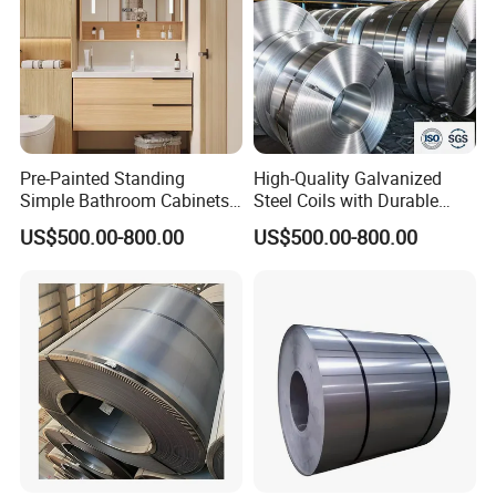
Pre-Painted Standing
High-Quality Galvanized
Simple Bathroom Cabinets
Steel Coils with Durable
Galvanized Coil 1.0mm
Zinc Coating
US$500.00-800.00
US$500.00-800.00
PVDF Coated for Roofing CE
Certified