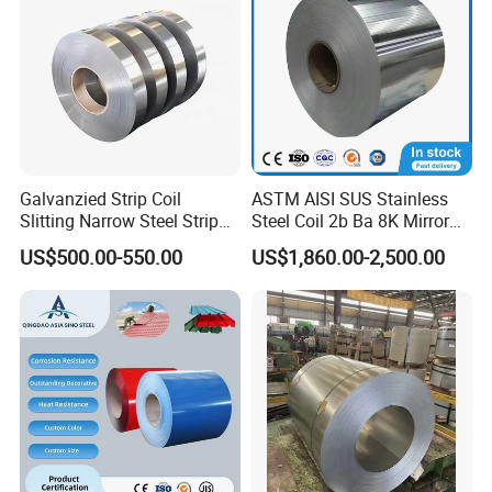
Galvanzied Strip Coil
ASTM AISI SUS Stainless
Slitting Narrow Steel Strip
Steel Coil 2b Ba 8K Mirror
Zinc Coated 30mm 50mm
Cold Rolled 201 301 304
US$500.00-550.00
US$1,860.00-2,500.00
80mm 100mm Slitting
304L 316 316L 309S 409
Galvanized Steel Strip
410 430 904L 2205 2507
Stainless Steel Coil