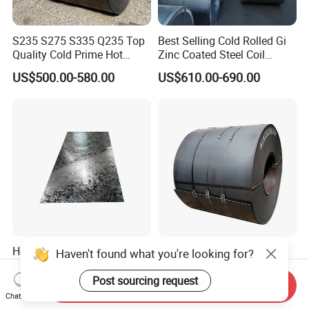
S235 S275 S335 Q235 Top
Best Selling Cold Rolled Gi
Quality Cold Prime Hot
Zinc Coated Steel Coil
Rolled Carbon Steel Coil
Q235B GB Z40-275 Hot
US$500.00-580.00
US$610.00-690.00
Dipped Galvanized Steel
Coil
Hot Dipped Galvanized
Q195 Q235 Black Metal
Haven't found what you're looking for?
Steel Sheet En Dx51d Z120
Steel Coil Hot Rolled Carbon
0.6mm 0.8mm 1.1mm
Steel Coil Manufacturing
Post sourcing request
Send Inquiry
US$560.00-570.00
US$430.00-460.00
Regular Spangles Zinc
Metal Steel Coil 2.0mm-
Chat Now
Coating Sheet
16mm Thickness 1500mm