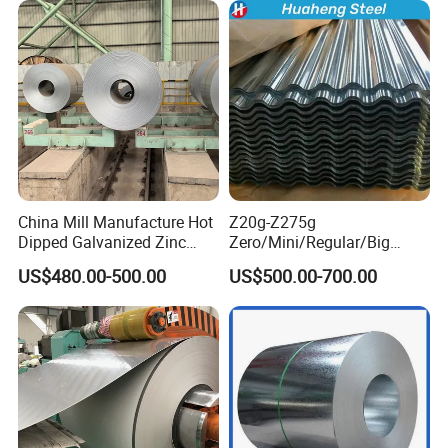
Coil
China Mill Manufacture Hot
Z20g-Z275g
Dipped Galvanized Zinc
Zero/Mini/Regular/Big
Coat GI Steel Coil Price
Spangle Hot Dipped Gi
US$480.00-500.00
US$500.00-700.00
Coated Galvanized Steel
Wave Sheets Steel Sheets
Corrugated Roofing Sheet
for Building Material