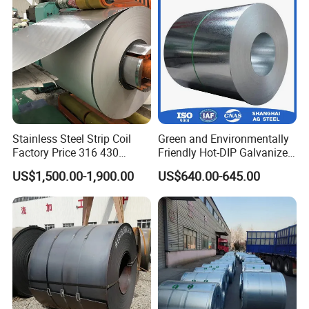
for Building Material
Stainless Steel Strip Coil
Green and Environmentally
Factory Price 316 430
Friendly Hot-DIP Galvanized
304hot Cold Rolled
Steel Sheet Coil for Storage
US$1,500.00-1,900.00
US$640.00-645.00
Racking