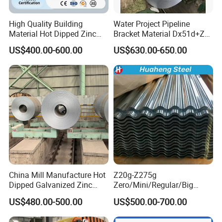
High Quality Building
Water Project Pipeline
Material Hot Dipped Zinc
Bracket Material Dx51d+Z
Color Coated Galvanized
Z180 Z275 Hot Dipped
US$400.00-600.00
US$630.00-650.00
PPGI Roofing Steel Coil
Stainless Galvanize Steel
Coil Industrial Construction
Coil
China Mill Manufacture Hot
Z20g-Z275g
Dipped Galvanized Zinc
Zero/Mini/Regular/Big
Coat GI Steel Coil Price
Spangle Hot Dipped Gi
US$480.00-500.00
US$500.00-700.00
Coated Galvanized Steel
Wave Sheets Steel Sheets