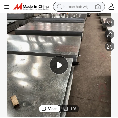
human hair wig
electric scooter
basketball shoe
farm tractor
perfume
living room sofa
reagent
electric motorcycle
Video
1
/
6