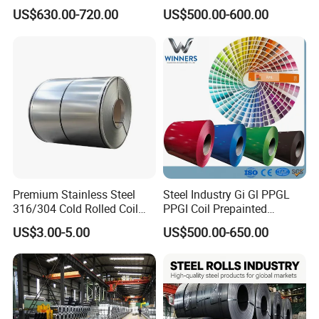
Aluzinc Galvalume Steel
Full Sizes Ready in
US$630.00-720.00
US$500.00-600.00
Coil
Warehouse Mass Stock
Premium Stainless Steel
Steel Industry Gi Gl PPGL
316/304 Cold Rolled Coil
PPGI Coil Prepainted
and Sheet
Galvanized Galvalume
US$3.00-5.00
US$500.00-650.00
Aluminum Steel Coil with
Color Coated 0.35mm Z60
for Building Material