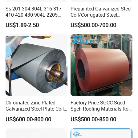
Ss 201 304 304L 316 317
Prepainted Galvanized Steel
410 420 430 904L 2205
Coil/Corrugated Steel
2507 Cold Rolled Stainless
Sheets/Galvanized
US$1.89-2.50
US$500.00-700.00
Steel Coil
Coil/Building Material
Metal/Steel Sheet/Roofing
Sheet/Steel/Steel
Coil/PPGI/PPGL/Gi
Chromated Zinc Plated
Factory Price SGCC Sgcd
Galvanized Steel Plate Coil
Sgch Roofing Materials Roll
for Commercial
PVDF PE Paint Prepainted
US$600.00-800.00
US$500.00-850.00
Galvalumed/Galvanized
Steel PPGL PPGI Metal
Color Coated Steel Coil