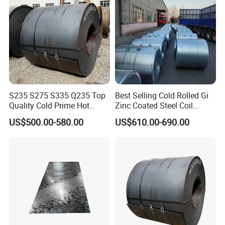
S235 S275 S335 Q235 Top
Best Selling Cold Rolled Gi
Quality Cold Prime Hot
Zinc Coated Steel Coil
Rolled Carbon Steel Coil
Q235B GB Z40-275 Hot
US$500.00-580.00
US$610.00-690.00
Dipped Galvanized Steel
Coil