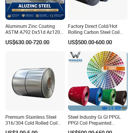
Aluminum Zinc Coating
Factory Direct Cold/Hot
ASTM A792 Dx51d Az120
Rolling Carbon Steel Coil
Aluzinc Galvalume Steel
Full Sizes Ready in
US$630.00-720.00
US$500.00-600.00
Coil
Warehouse Mass Stock
Premium Stainless Steel
Steel Industry Gi Gl PPGL
316/304 Cold Rolled Coil
PPGI Coil Prepainted
and Sheet
Galvanized Galvalume
US$3.00-5.00
US$500.00-650.00