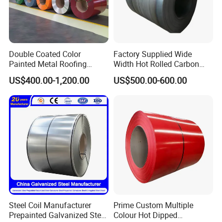
Double Coated Color
Factory Supplied Wide
Painted Metal Roofing
Width Hot Rolled Carbon
Sheet Roll Paint Galvanized
Steel Coil as Shipbuilding
US$400.00-1,200.00
US$500.00-600.00
0.6mm PPGI PPGL PVC
Base Plate Industrial Raw
Laminate Sheet Metal
Stock
Roofing Rolls Coil
Steel Coil Manufacturer
Prime Custom Multiple
Prepainted Galvanized Steel
Colour Hot Dipped