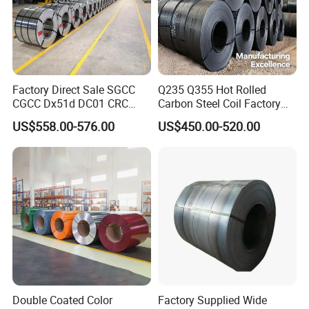
Factory Direct Sale SGCC
Q235 Q355 Hot Rolled
CGCC Dx51d DC01 CRC
Carbon Steel Coil Factory
PPGI Gi HDG G350 G550
Price for Construction Steel
US$558.00-576.00
US$450.00-520.00
Prepainted Zinc Coated
Structure
Sheet Cold Rolled Hot
Dipped Galvanized Steel
Coil
Double Coated Color
Factory Supplied Wide