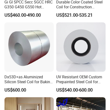
Gi Gl SPCC Secc SGCC HRC
Durable Color Coated Steel
G350 G450 G550 Hot
Coil for Construction
Dipped Cold Rolled Dx51d
Building Materials
US$460.00-490.00
US$521.00-535.21
Dx52D Dx53D Z275 Zinc
Coated Roll Price
Galvanized Steel Coil for
Roofing
Dx53D+as Aluminized
UV Resistant OEM Custom
Silicon Steel Coil for Baking
Prepainted Steel Coil for
Pans Oven Molds RoHS
Industrial Plants
US$600.00
US$540.00-600.00
Certificate