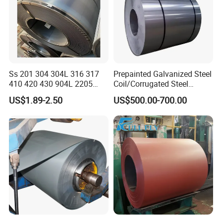
Ss 201 304 304L 316 317
Prepainted Galvanized Steel
410 420 430 904L 2205
Coil/Corrugated Steel
2507 Cold Rolled Stainless
Sheets/Galvanized
US$1.89-2.50
US$500.00-700.00
Steel Coil
Coil/Building Material
Metal/Steel Sheet/Roofing
Sheet/Steel/Steel
Coil/PPGI/PPGL/Gi