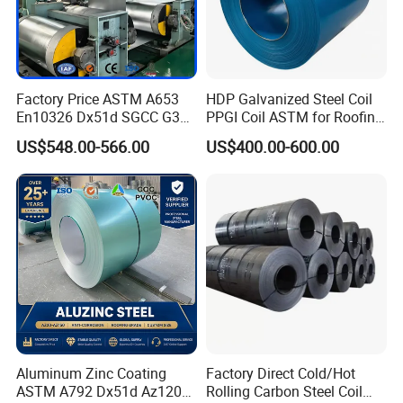
lines, indoor decorations, window frames, etc.
2) Electrical appliances: computer shells, washing machines,
refrigerators, dehumidifiers, video recorders, water heaters, etc.
3) Agricultural equipments: troughs, feeding tools, agricultural
Factory Price ASTM A653
HDP Galvanized Steel Coil
driers, irrigation channels, etc.
En10326 Dx51d SGCC G350
PPGI Coil ASTM for Roofing
4) Vehicle parts: back-seat plates of buses and trucks,
G550 Cold Rolled Metal Iron
Tile
US$548.00-566.00
US$400.00-600.00
conveying systems, oil tanks, etc
Zinc Coated Gi Sheet Hot
Dipped Galvanized Steel
Coil for Roofing Sheet
Quality Control
Strict procurement process---skillful technical workers---final
products inspection(resistance to corrosion,salt spray test,
exposure test, machinability, thermal resistance)---standard
packing
Aluminum Zinc Coating
Factory Direct Cold/Hot
Detailed Photos
ASTM A792 Dx51d Az120
Rolling Carbon Steel Coil