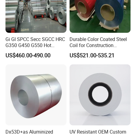
Gi Gl SPCC Secc SGCC HRC
Durable Color Coated Steel
G350 G450 G550 Hot
Coil for Construction
Dipped Cold Rolled Dx51d
Building Materials
US$460.00-490.00
US$521.00-535.21
Dx52D Dx53D Z275 Zinc
Coated Roll Price
Galvanized Steel Coil for
Roofing
Dx53D+as Aluminized
UV Resistant OEM Custom