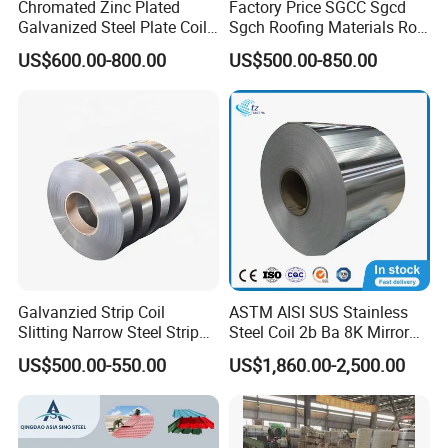
Chromated Zinc Plated
Factory Price SGCC Sgcd
Galvanized Steel Plate Coil
Sgch Roofing Materials Roll
for Commercial
PVDF PE Paint Prepainted
US$600.00-800.00
US$500.00-850.00
Galvalumed/Galvanized
Steel PPGL PPGI Metal
Color Coated Steel Coil
Galvanzied Strip Coil
ASTM AISI SUS Stainless
Slitting Narrow Steel Strip
Steel Coil 2b Ba 8K Mirror
Zinc Coated 30mm 50mm
Cold Rolled 201 301 304
US$500.00-550.00
US$1,860.00-2,500.00
80mm 100mm Slitting
304L 316 316L 309S 409
Galvanized Steel Strip
410 430 904L 2205 2507
Stainless Steel Coil