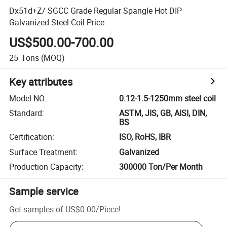
Dx51d+Z/ SGCC Grade Regular Spangle Hot DIP
Galvanized Steel Coil Price
US$500.00-700.00
25
Tons
(MOQ)
Key attributes
Model NO.
:
0.12-1.5-1250mm steel coil
Standard
:
ASTM, JIS, GB, AISI, DIN,
BS
Certification
:
ISO, RoHS, IBR
Surface Treatment
:
Galvanized
Production Capacity
:
300000 Ton/Per Month
Sample service
Get samples of
US$0.00
/
Piece
!