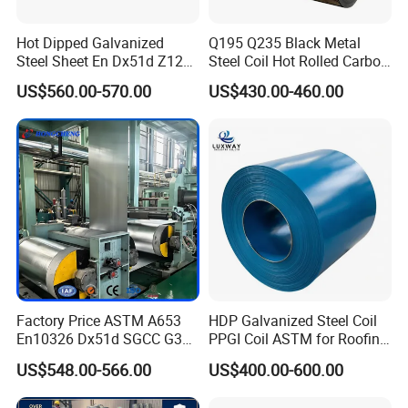
Hot Dipped Galvanized
Q195 Q235 Black Metal
Steel Sheet En Dx51d Z120
Steel Coil Hot Rolled Carbon
0.6mm 0.8mm 1.1mm
Steel Coil Manufacturing
US$560.00-570.00
US$430.00-460.00
Regular Spangles Zinc
Metal Steel Coil 2.0mm-
Coating Sheet
16mm Thickness 1500mm
1250mm Width Sph440
Steel Coil
Factory Price ASTM A653
HDP Galvanized Steel Coil
En10326 Dx51d SGCC G350
PPGI Coil ASTM for Roofing
G550 Cold Rolled Metal Iron
Tile
US$548.00-566.00
US$400.00-600.00
Zinc Coated Gi Sheet Hot
Dipped Galvanized Steel