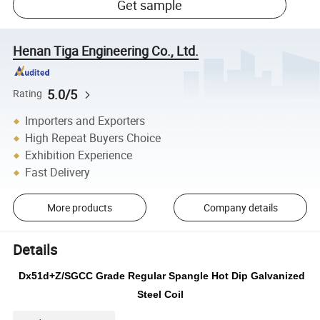
Get sample
Henan Tiga Engineering Co., Ltd.
5.0/5
Rating
Importers and Exporters
High Repeat Buyers Choice
Exhibition Experience
Fast Delivery
More products
Company details
Details
Dx51d+Z/SGCC Grade Regular Spangle Hot Dip Galvanized
Steel Coil