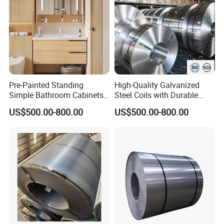
Pre-Painted Standing
High-Quality Galvanized
Simple Bathroom Cabinets
Steel Coils with Durable
Galvanized Coil 1.0mm
Zinc Coating
US$500.00-800.00
US$500.00-800.00
PVDF Coated for Roofing CE
Certified