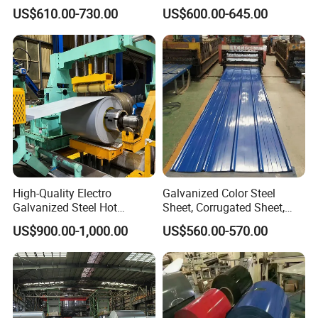
Coil
Prepainted Color Coated
US$610.00-730.00
US$600.00-645.00
PPGI/PPGL/Gi/Gl/Aluzinc/
Galvanized PPGL PPGI
Tinplate/Galvalume Color
Steel Coil
Zinc Coated Corrugated
Aluminum Roofing Steel
Coil
High-Quality Electro
Galvanized Color Steel
Galvanized Steel Hot
Sheet, Corrugated Sheet,
Dipped Galvanized
Color Steel Coil, Color Steel
US$900.00-1,000.00
US$560.00-570.00
Steelprepainted Galvanized
Sheet, Color Steel Tile,
Steel Coated Galvanized
Galvanized Floor Decking
Steel for Generator/Shell
(Secc/Seccn/Secd