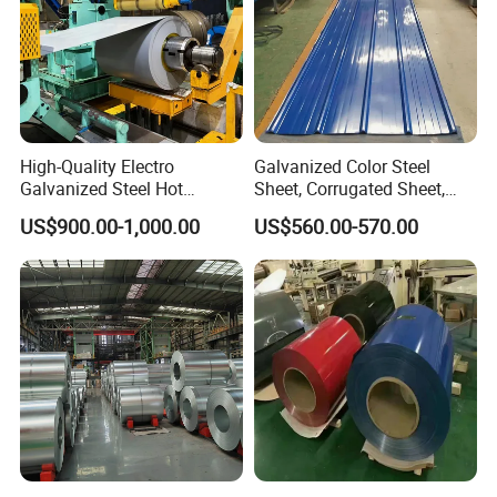
High-Quality Electro
Galvanized Color Steel
Galvanized Steel Hot
Sheet, Corrugated Sheet,
Dipped Galvanized
Color Steel Coil, Color Steel
US$900.00-1,000.00
US$560.00-570.00
Steelprepainted Galvanized
Sheet, Color Steel Tile,
Steel Coated Galvanized
Galvanized Floor Decking
Steel for Generator/Shell
(Secc/Seccn/Secd