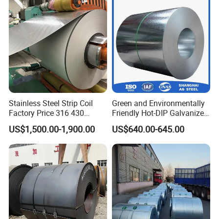
Corrugated Roofing Sheet
for Building Material
Stainless Steel Strip Coil
Green and Environmentally
Factory Price 316 430
Friendly Hot-DIP Galvanized
304hot Cold Rolled
Steel Sheet Coil for Storage
US$1,500.00-1,900.00
US$640.00-645.00
Racking