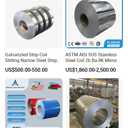
Galvanzied Strip Coil
ASTM AISI SUS Stainless
Slitting Narrow Steel Strip
Steel Coil 2b Ba 8K Mirror
Zinc Coated 30mm 50mm
Cold Rolled 201 301 304
US$500.00-550.00
US$1,860.00-2,500.00
80mm 100mm Slitting
304L 316 316L 309S 409
Galvanized Steel Strip
410 430 904L 2205 2507
Stainless Steel Coil