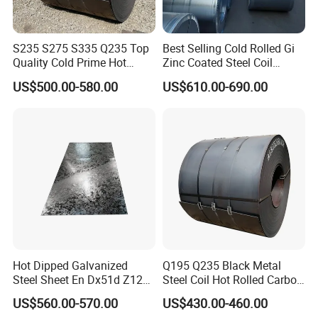
S235 S275 S335 Q235 Top
Best Selling Cold Rolled Gi
Quality Cold Prime Hot
Zinc Coated Steel Coil
Rolled Carbon Steel Coil
Q235B GB Z40-275 Hot
US$500.00-580.00
US$610.00-690.00
Dipped Galvanized Steel
Coil
Hot Dipped Galvanized
Q195 Q235 Black Metal
Steel Sheet En Dx51d Z120
Steel Coil Hot Rolled Carbon
0.6mm 0.8mm 1.1mm
Steel Coil Manufacturing
US$560.00-570.00
US$430.00-460.00
Regular Spangles Zinc
Metal Steel Coil 2.0mm-