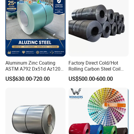
Coil for Roofing Sheet
Aluminum Zinc Coating
Factory Direct Cold/Hot
ASTM A792 Dx51d Az120
Rolling Carbon Steel Coil
Aluzinc Galvalume Steel
Full Sizes Ready in
US$630.00-720.00
US$500.00-600.00
Coil
Warehouse Mass Stock