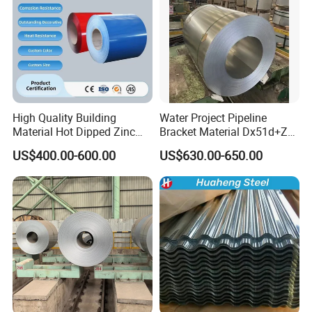
High Quality Building
Water Project Pipeline
Material Hot Dipped Zinc
Bracket Material Dx51d+Z
Color Coated Galvanized
Z180 Z275 Hot Dipped
US$400.00-600.00
US$630.00-650.00
PPGI Roofing Steel Coil
Stainless Galvanize Steel
Coil Industrial Construction
Coil