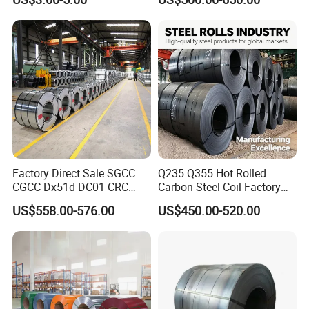
Aluminum Steel Coil with
Color Coated 0.35mm Z60
for Building Material
Factory Direct Sale SGCC
Q235 Q355 Hot Rolled
CGCC Dx51d DC01 CRC
Carbon Steel Coil Factory
PPGI Gi HDG G350 G550
Price for Construction Steel
US$558.00-576.00
US$450.00-520.00
Prepainted Zinc Coated
Structure
Sheet Cold Rolled Hot
Dipped Galvanized Steel
Coil