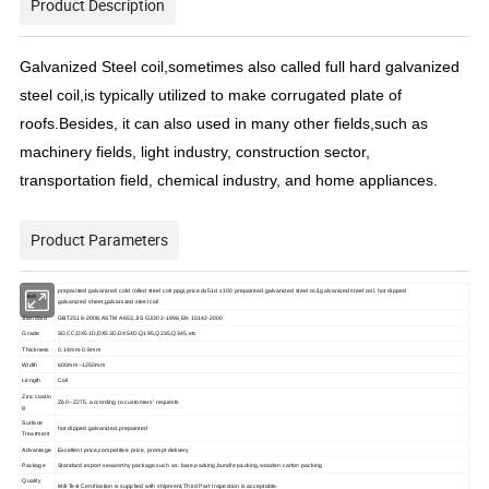
Product Description
Galvanized Steel coil,sometimes also called full hard galvanized
steel coil,is typically utilized to make corrugated plate of
roofs.Besides, it can also used in many other fields,such as
machinery fields, light industry, construction sector,
transportation field, chemical industry, and home appliances.
Product Parameters
prepainted galvanized cold rolled steel coil ppgi,price dx51d z100 prepainted galvanized steel coil,galvanized steel coil, hot dipped
item
galvanized sheet,galvanized steel coil
Standard
GBT2518-2008,ASTM A653,JIS G3302-1998,EN 10142-2000
Grade
SGCC,DX51D,DX53D,DX54D.Q195,Q235,Q345,etc
Thickness
0.14mm-0.8mm
Width
600mm~1250mm
Length
Coil
Zinc coatin
Z60--Z275. according to customers' requests
g
Surface
hot dipped galvanized,prepainted
Treatment
Advantage
Excellent price,competitive price, prompt delivery
Package
Standard export seaworthy package,such as: bare packing,bundle packing,wooden carton packing
Quality
Mill Test Certification is supplied with shipment,Third Part Inspection is acceptable.