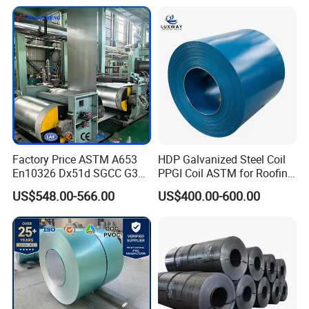
Coating Sheet
16mm Thickness 1500mm
1250mm Width Sph440
Steel Coil
Factory Price ASTM A653
HDP Galvanized Steel Coil
En10326 Dx51d SGCC G350
PPGI Coil ASTM for Roofing
G550 Cold Rolled Metal Iron
Tile
US$548.00-566.00
US$400.00-600.00
Zinc Coated Gi Sheet Hot
Dipped Galvanized Steel
Coil for Roofing Sheet