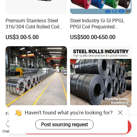
Premium Stainless Steel
Steel Industry Gi Gl PPGL
316/304 Cold Rolled Coil
PPGI Coil Prepainted
and Sheet
Galvanized Galvalume
US$3.00-5.00
US$500.00-650.00
Aluminum Steel Coil with
Color Coated 0.35mm Z60
for Building Material
Haven't found what you're looking for?
Factory Direct Sale SGCC
Q235 Q355 Hot Rolled
CGCC Dx51d DC01 CRC
Carbon Steel Coil Factory
Post sourcing request
PPGI Gi HDG G350 G550
Price for Construction Steel
Send Inquiry
US$558.00-576.00
US$450.00-520.00
Chat Now
Prepainted Zinc Coated
Structure