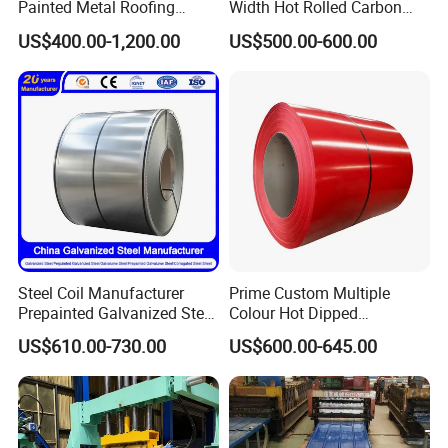
Painted Metal Roofing
Width Hot Rolled Carbon
Sheet Roll Paint Galvanized
Steel Coil as Shipbuilding
US$400.00-1,200.00
US$500.00-600.00
0.6mm PPGI PPGL PVC
Base Plate Industrial Raw
Laminate Sheet Metal
Stock
Roofing Rolls Coil
Steel Coil Manufacturer
Prime Custom Multiple
Prepainted Galvanized Steel
Colour Hot Dipped
Coil
Prepainted Color Coated
US$610.00-730.00
US$600.00-645.00
PPGI/PPGL/Gi/Gl/Aluzinc/
Galvanized PPGL PPGI
Tinplate/Galvalume Color
Steel Coil
Zinc Coated Corrugated
Aluminum Roofing Steel
Coil