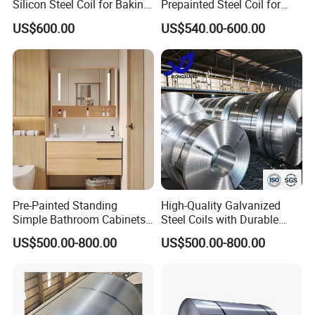
Silicon Steel Coil for Baking
Prepainted Steel Coil for
Pans Oven Molds RoHS
Industrial Plants
US$600.00
US$540.00-600.00
Certificate
Pre-Painted Standing
High-Quality Galvanized
Simple Bathroom Cabinets
Steel Coils with Durable
Galvanized Coil 1.0mm
Zinc Coating
US$500.00-800.00
US$500.00-800.00
PVDF Coated for Roofing CE
Certified