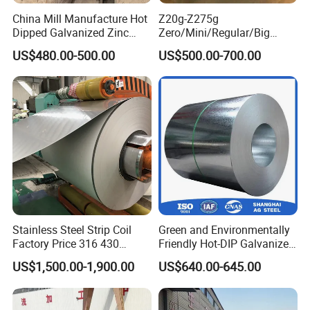
China Mill Manufacture Hot
Z20g-Z275g
Dipped Galvanized Zinc
Zero/Mini/Regular/Big
Coat GI Steel Coil Price
Spangle Hot Dipped Gi
US$480.00-500.00
US$500.00-700.00
Coated Galvanized Steel
Wave Sheets Steel Sheets
Corrugated Roofing Sheet
for Building Material
Stainless Steel Strip Coil
Green and Environmentally
Factory Price 316 430
Friendly Hot-DIP Galvanized
304hot Cold Rolled
Steel Sheet Coil for Storage
US$1,500.00-1,900.00
US$640.00-645.00
Racking